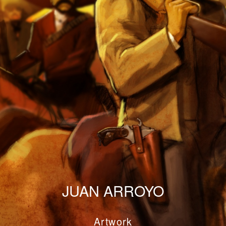
JUAN ARROYO
Artwork